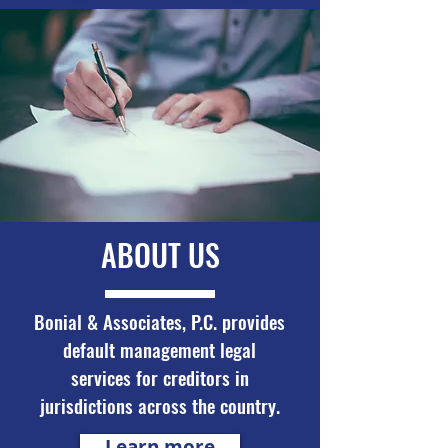
ABOUT US
Bonial & Associates, P.C. provides
default management legal
services for creditors in
jurisdictions across the country.
Learn more