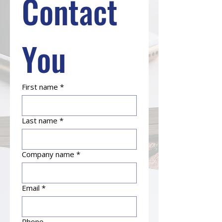
Contact 
You
First name
*
Last name
*
Company name
*
Email
*
Phone