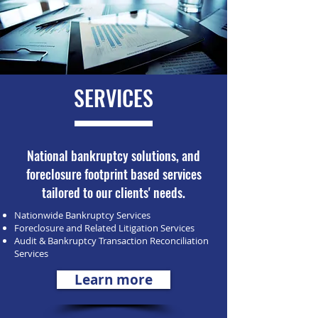
SERVICES
National bankruptcy solutions, and
foreclosure footprint based services
tailored to our clients' needs.
Nationwide Bankruptcy Services
Foreclosure and Related Litigation Services
Audit & Bankruptcy Transaction Reconciliation
Services
Learn more