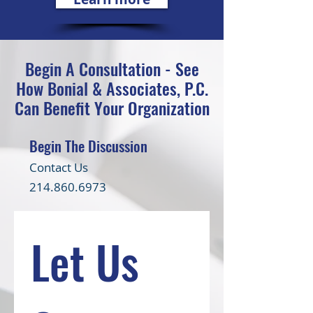
Begin A Consultation - See
How Bonial & Associates, P.C.
Can Benefit Your Organization
Begin The Discussion
Contact Us
214.860.6973
Let Us 