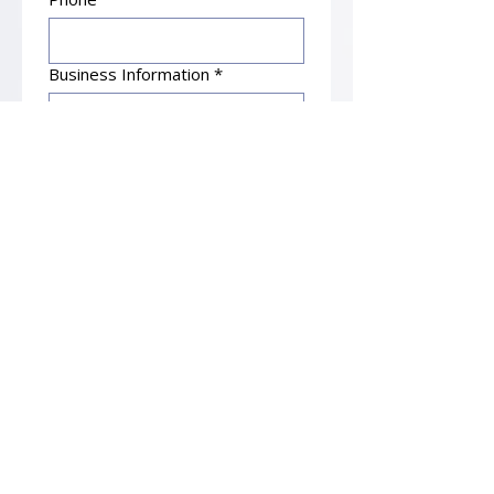
Business Information
*
Submit
Principal Office
Bonial & Associates, P.C.
14841 Dallas Parkway, Suite 350
Dallas, TX 75254
Office: 972-643-6600