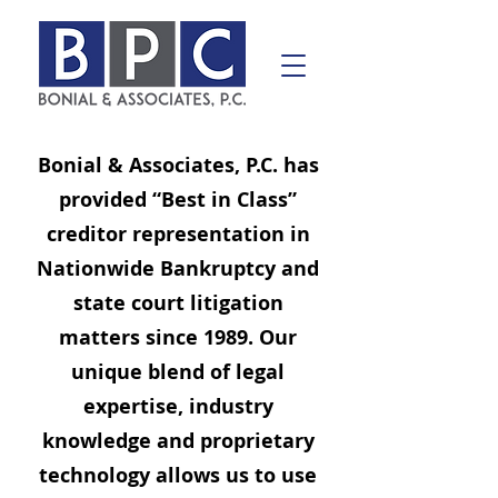
Bonial & Associates, P.C. has
provided “Best in Class”
creditor representation in
Nationwide Bankruptcy and
state court litigation
matters since 1989. Our
unique blend of legal
expertise, industry
knowledge and proprietary
technology allows us to use