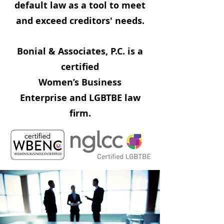
default law as a tool to meet
and exceed creditors' needs.
Bonial & Associates, P.C. is a
certified
Women’s Business
Enterprise and LGBTBE law
firm.