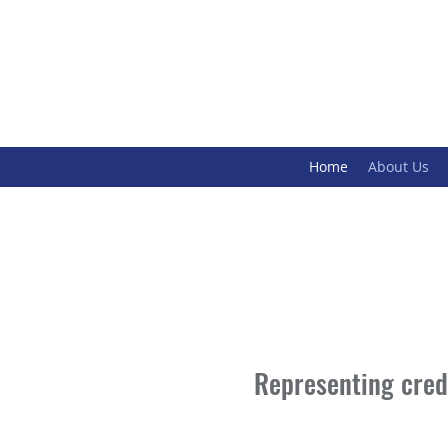
Home
About Us
Representing credi