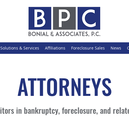
Solutions & Services
Affiliations
Foreclosure Sales
News
ATTORNEYS
tors in bankruptcy, foreclosure, and relate