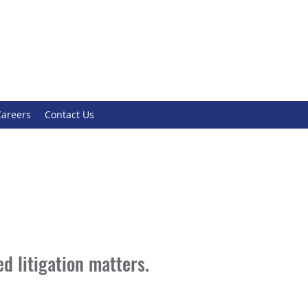
Careers
Contact Us
d litigation matters.