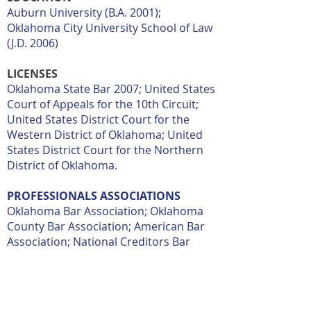
Auburn University (B.A. 2001);
Oklahoma City University School of Law
(J.D. 2006)
LICENSES
Oklahoma State Bar 2007; United States
Court of Appeals for the 10th Circuit;
United States District Court for the
Western District of Oklahoma; United
States District Court for the Northern
District of Oklahoma.
PROFESSIONALS ASSOCIATIONS
Oklahoma Bar Association; Oklahoma
County Bar Association; American Bar
Association; National Creditors Bar
Association; ACA International: The
Association of Credit and Collection
Professionals.