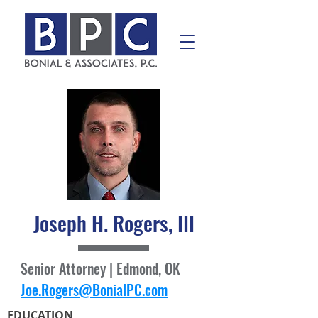
Joseph H. Rogers, III
Senior Attorney | Edmond, OK
Joe.Rogers@BonialPC.com
EDUCATION